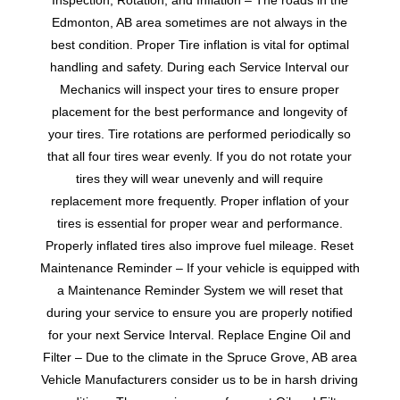
Inspection, Rotation, and Inflation – The roads in the
Edmonton, AB area sometimes are not always in the
best condition. Proper Tire inflation is vital for optimal
handling and safety. During each Service Interval our
Mechanics will inspect your tires to ensure proper
placement for the best performance and longevity of
your tires. Tire rotations are performed periodically so
that all four tires wear evenly. If you do not rotate your
tires they will wear unevenly and will require
replacement more frequently. Proper inflation of your
tires is essential for proper wear and performance.
Properly inflated tires also improve fuel mileage. Reset
Maintenance Reminder – If your vehicle is equipped with
a Maintenance Reminder System we will reset that
during your service to ensure you are properly notified
for your next Service Interval. Replace Engine Oil and
Filter – Due to the climate in the Spruce Grove, AB area
Vehicle Manufacturers consider us to be in harsh driving