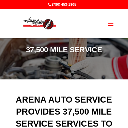
(780) 453-1805
37,500 MILE SERVICE
ARENA AUTO SERVICE
PROVIDES 37,500 MILE
SERVICE SERVICES TO