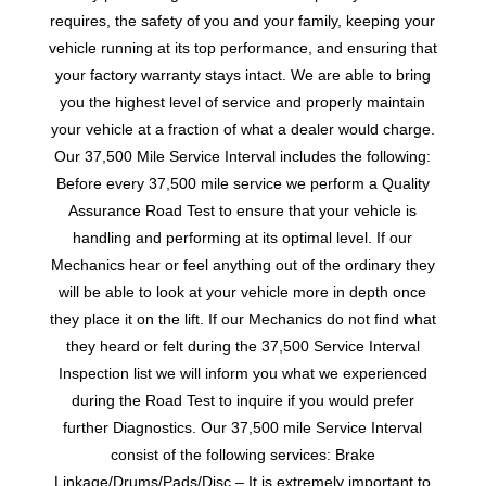
requires, the safety of you and your family, keeping your
vehicle running at its top performance, and ensuring that
your factory warranty stays intact. We are able to bring
you the highest level of service and properly maintain
your vehicle at a fraction of what a dealer would charge.
Our 37,500 Mile Service Interval includes the following:
Before every 37,500 mile service we perform a Quality
Assurance Road Test to ensure that your vehicle is
handling and performing at its optimal level. If our
Mechanics hear or feel anything out of the ordinary they
will be able to look at your vehicle more in depth once
they place it on the lift. If our Mechanics do not find what
they heard or felt during the 37,500 Service Interval
Inspection list we will inform you what we experienced
during the Road Test to inquire if you would prefer
further Diagnostics. Our 37,500 mile Service Interval
consist of the following services: Brake
Linkage/Drums/Pads/Disc – It is extremely important to