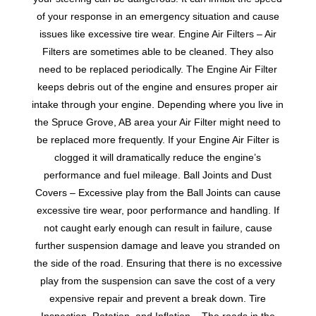
of your response in an emergency situation and cause
issues like excessive tire wear. Engine Air Filters – Air
Filters are sometimes able to be cleaned. They also
need to be replaced periodically. The Engine Air Filter
keeps debris out of the engine and ensures proper air
intake through your engine. Depending where you live in
the Spruce Grove, AB area your Air Filter might need to
be replaced more frequently. If your Engine Air Filter is
clogged it will dramatically reduce the engine’s
performance and fuel mileage. Ball Joints and Dust
Covers – Excessive play from the Ball Joints can cause
excessive tire wear, poor performance and handling. If
not caught early enough can result in failure, cause
further suspension damage and leave you stranded on
the side of the road. Ensuring that there is no excessive
play from the suspension can save the cost of a very
expensive repair and prevent a break down. Tire