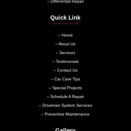
– Differential Repair
Quick Link
– Home
– About Us
– Services
– Testimonials
– Contact Us
– Car Care Tips
– Special Projects
– Schedule A Repair
– Drivetrain System Services
– Preventive Maintenance
Gallery