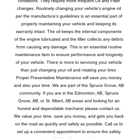
conditions. They require more frequent Oil and Filter
changes. Routinely changing your vehicle’s engine oil
per the manufacture’s guidelines is an essential part of
properly maintaining your vehicle and keeping its
warranty intact. The oil keeps the internal components
of the engine lubricated and the filter collects any debris
from causing any damage. This is an essential routine
maintenance item to ensure performance and longevity
of your vehicle. There is more to servicing your vehicle
than just changing your oil and rotating your tires.
Proper Preventative Maintenance will save you money
and also your time. We are part of the Spruce Grove, AB
community. If you are in the Edmonton, AB, Spruce
Grove, AB, or St. Albert, AB areas and looking for an
honest and dependable mechanic please contact us.
We value your time, save you money, and gets you back
on the road as quickly and safely as possible. Call us to
set up a convenient appointment to ensure the safety