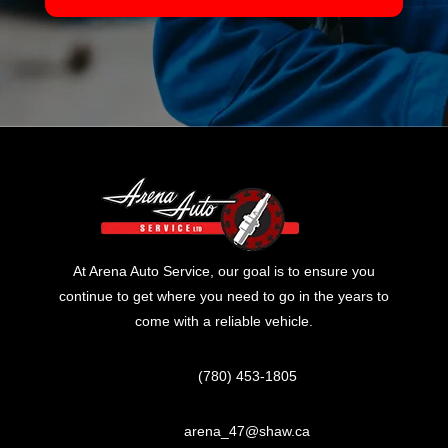
At Arena Auto Service, our goal is to ensure you
continue to get where you need to go in the years to
come with a reliable vehicle.
(780) 453-1805
arena_47@shaw.ca