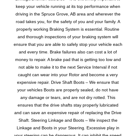
keep your vehicle running at its top performance when
driving in the Spruce Grove, AB area and wherever the
road takes you, for the safety of you and your family. A
properly working Braking System is essential. Routine
and thorough inspections of your braking system will
ensure that you are able to safely stop your vehicle each
and every time. Brake failures also can cost a lot of
money to repair. A brake pad that is getting too low and
not able to make it to the next Service Interval if not
caught can wear into your Rotor and become a very
expensive repair. Drive Shaft Boots – We ensure that
your vehicles Boots are properly sealed, do not have
any damage or tears, and are not dry rotted. This
ensures that the drive shafts stay properly lubricated
and can save an expensive repair of replacing the Drive
Shaft. Steering Linkage and Boots – We inspect the
Linkage and Boots in your Steering. Excessive play in
your steering can be dangerous. It can inhibit the speed