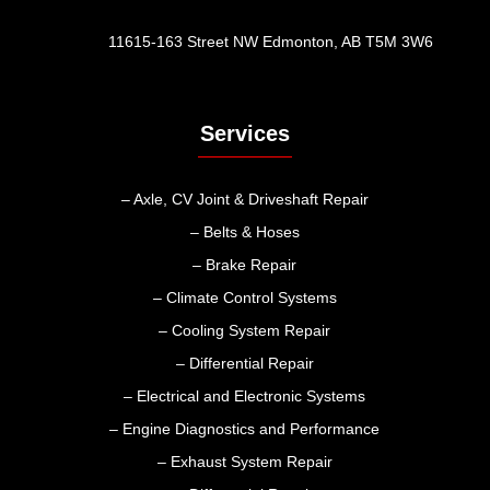
11615-163 Street NW Edmonton, AB T5M 3W6
Services
– Axle, CV Joint & Driveshaft Repair
– Belts & Hoses
– Brake Repair
– Climate Control Systems
– Cooling System Repair
– Differential Repair
– Electrical and Electronic Systems
– Engine Diagnostics and Performance
– Exhaust System Repair