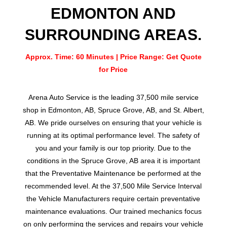
EDMONTON AND
SURROUNDING AREAS.
Approx. Time: 60 Minutes | Price Range: Get Quote
for Price
Arena Auto Service is the leading 37,500 mile service
shop in Edmonton, AB, Spruce Grove, AB, and St. Albert,
AB. We pride ourselves on ensuring that your vehicle is
running at its optimal performance level. The safety of
you and your family is our top priority. Due to the
conditions in the Spruce Grove, AB area it is important
that the Preventative Maintenance be performed at the
recommended level. At the 37,500 Mile Service Interval
the Vehicle Manufacturers require certain preventative
maintenance evaluations. Our trained mechanics focus
on only performing the services and repairs your vehicle