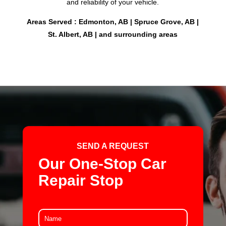
and reliability of your vehicle.
Areas Served : Edmonton, AB | Spruce Grove, AB |
St. Albert, AB | and surrounding areas
SEND A REQUEST
Our One-Stop Car
Repair Stop