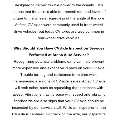
designed to deliver flexible power to the wheels. This
means that the axle is able to transmit required levels of
torque to the wheels regardless of the angle of the axle.
At first, CV axles were commonly used in front-wheel
drive vehicles, but today CV axles are also common in
rear-wheel drive vehicles.
Why Should You Have CV Axle Inspection Services
Performed at Arena Auto Service?
Recognizing potential problems early can help prevent
more expensive and expansive repairs on your CV axle.
Trouble turning and resistance from tires while
maneuvering are signs of CV axle issues. A bad CV axle
will emit noise, such as squeaking that increases with
speed. Vibrations that increase with speed and vibrating
floorboards are also signs that your CV axle should be
inspected by our service staff. While an inspection of the
CV axle is centered on checking the axle, our inspectors