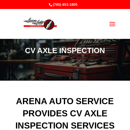
(780) 453-1805
CV AXLE INSPECTION
ARENA AUTO SERVICE
PROVIDES CV AXLE
INSPECTION SERVICES