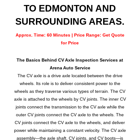
TO EDMONTON AND
SURROUNDING AREAS.
Approx. Time: 60 Minutes | Price Range: Get Quote
for Price
The Basics Behind CV Axle Inspection Services at
Arena Auto Service
The CV axle is a drive axle located between the drive
wheels. Its role is to deliver consistent power to the
wheels as they traverse various types of terrain. The CV
axle is attached to the wheels by CV joints. The inner CV
joints connect the transmission to the CV axle while the
outer CV joints connect the CV axle to the wheels. The
CV joints connect the CV axle to the wheels, and deliver
power while maintaining a constant velocity. The CV axle
assembly—the axle shaft, CV joints, and CV boots—is