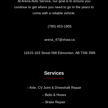
At Arena Auto Service, our goal is to ensure you
continue to get where you need to go in the years to
come with a reliable vehicle.
(780) 453-1805
arena_47@shaw.ca
11615-163 Street NW Edmonton, AB T5M 3W6
Services
– Axle, CV Joint & Driveshaft Repair
– Belts & Hoses
– Brake Repair