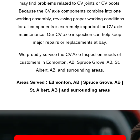
may find problems related to CV joints or CV boots.
Because the CV axle components combine into one
working assembly, reviewing proper working conditions
for all components is extremely important for CV axle
maintenance. Our CV axle inspection can help keep
major repairs or replacements at bay.
We proudly service the CV Axle Inspection needs of
customers in Edmonton, AB, Spruce Grove, AB, St.
Albert, AB, and surrounding areas.
Areas Served : Edmonton, AB | Spruce Grove, AB |
St. Albert, AB | and surrounding areas