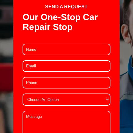
SEND A REQUEST
Our One-Stop Car
Repair Stop