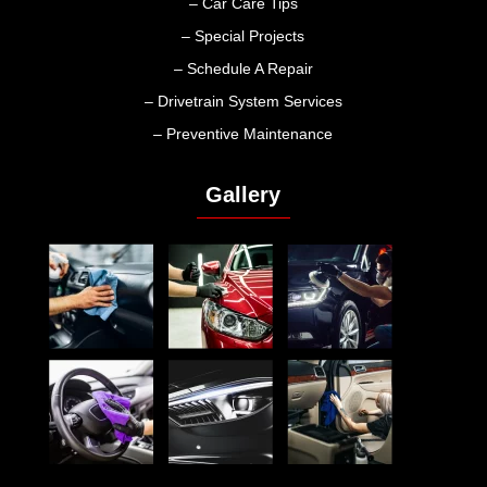
– Car Care Tips
– Special Projects
– Schedule A Repair
– Drivetrain System Services
– Preventive Maintenance
Gallery