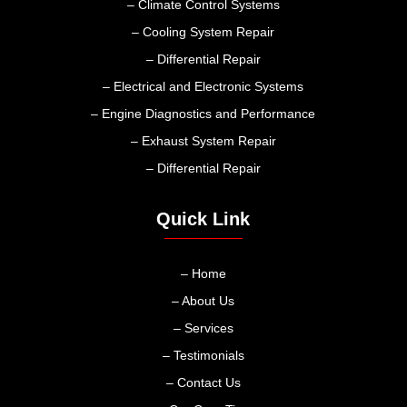
– Climate Control Systems
– Cooling System Repair
– Differential Repair
– Electrical and Electronic Systems
– Engine Diagnostics and Performance
– Exhaust System Repair
– Differential Repair
Quick Link
– Home
– About Us
– Services
– Testimonials
– Contact Us