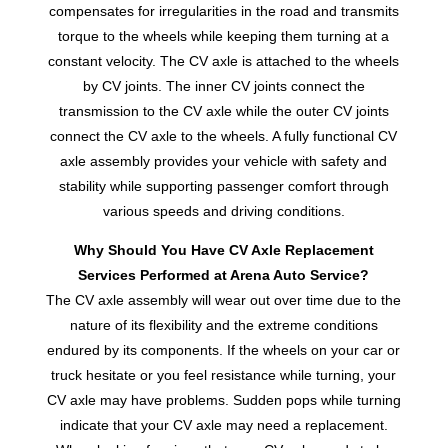
compensates for irregularities in the road and transmits
torque to the wheels while keeping them turning at a
constant velocity. The CV axle is attached to the wheels
by CV joints. The inner CV joints connect the
transmission to the CV axle while the outer CV joints
connect the CV axle to the wheels. A fully functional CV
axle assembly provides your vehicle with safety and
stability while supporting passenger comfort through
various speeds and driving conditions.
Why Should You Have CV Axle Replacement
Services Performed at Arena Auto Service?
The CV axle assembly will wear out over time due to the
nature of its flexibility and the extreme conditions
endured by its components. If the wheels on your car or
truck hesitate or you feel resistance while turning, your
CV axle may have problems. Sudden pops while turning
indicate that your CV axle may need a replacement.