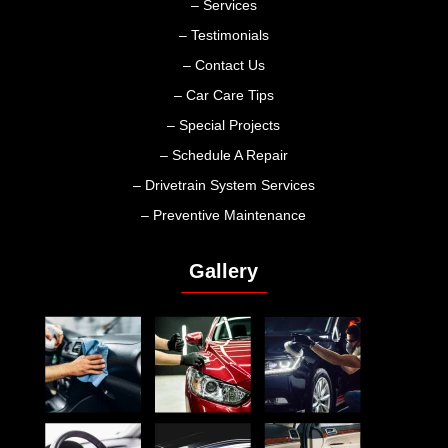
– Services
– Testimonials
– Contact Us
– Car Care Tips
– Special Projects
– Schedule A Repair
– Drivetrain System Services
– Preventive Maintenance
Gallery