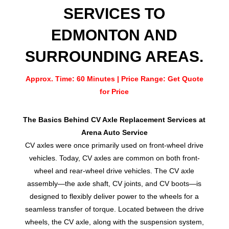
SERVICES TO
EDMONTON AND
SURROUNDING AREAS.
Approx. Time: 60 Minutes | Price Range: Get Quote
for Price
The Basics Behind CV Axle Replacement Services at
Arena Auto Service
CV axles were once primarily used on front-wheel drive
vehicles. Today, CV axles are common on both front-
wheel and rear-wheel drive vehicles. The CV axle
assembly—the axle shaft, CV joints, and CV boots—is
designed to flexibly deliver power to the wheels for a
seamless transfer of torque. Located between the drive
wheels, the CV axle, along with the suspension system,