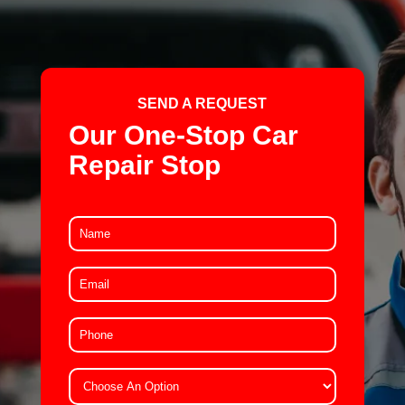
SEND A REQUEST
Our One-Stop Car
Repair Stop