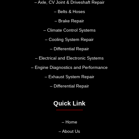
– Axle, CV Joint & Driveshaft Repair
– Belts & Hoses
– Brake Repair
– Climate Control Systems
– Cooling System Repair
– Differential Repair
– Electrical and Electronic Systems
– Engine Diagnostics and Performance
– Exhaust System Repair
– Differential Repair
Quick Link
– Home
– About Us