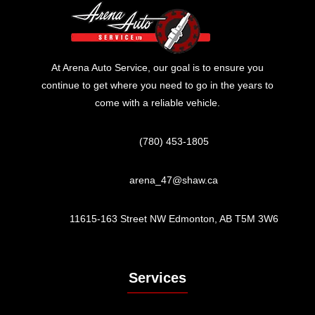
At Arena Auto Service, our goal is to ensure you
continue to get where you need to go in the years to
come with a reliable vehicle.
(780) 453-1805
arena_47@shaw.ca
11615-163 Street NW Edmonton, AB T5M 3W6
Services