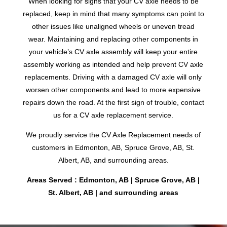
When looking for signs that your CV axle needs to be
replaced, keep in mind that many symptoms can point to
other issues like unaligned wheels or uneven tread
wear. Maintaining and replacing other components in
your vehicle’s CV axle assembly will keep your entire
assembly working as intended and help prevent CV axle
replacements. Driving with a damaged CV axle will only
worsen other components and lead to more expensive
repairs down the road. At the first sign of trouble, contact
us for a CV axle replacement service.
We proudly service the CV Axle Replacement needs of
customers in Edmonton, AB, Spruce Grove, AB, St.
Albert, AB, and surrounding areas.
Areas Served : Edmonton, AB | Spruce Grove, AB |
St. Albert, AB | and surrounding areas