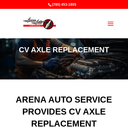
(780) 453-1805
CV AXLE REPLACEMENT
ARENA AUTO SERVICE
PROVIDES CV AXLE
REPLACEMENT