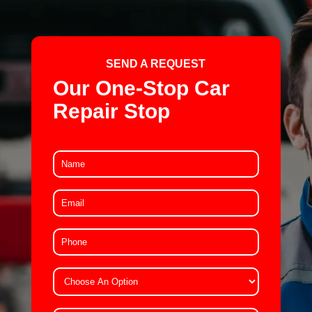
SEND A REQUEST
Our One-Stop Car
Repair Stop