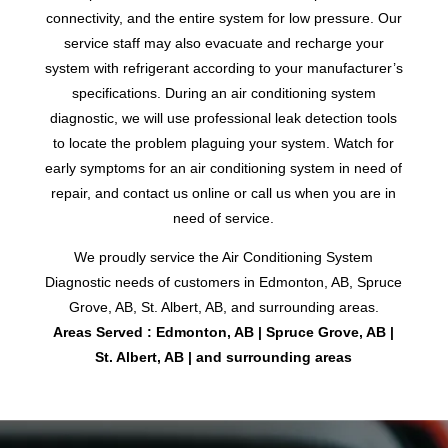
connectivity, and the entire system for low pressure. Our
service staff may also evacuate and recharge your
system with refrigerant according to your manufacturer’s
specifications. During an air conditioning system
diagnostic, we will use professional leak detection tools
to locate the problem plaguing your system. Watch for
early symptoms for an air conditioning system in need of
repair, and contact us online or call us when you are in
need of service.
We proudly service the Air Conditioning System
Diagnostic needs of customers in Edmonton, AB, Spruce
Grove, AB, St. Albert, AB, and surrounding areas.
Areas Served : Edmonton, AB | Spruce Grove, AB |
St. Albert, AB | and surrounding areas