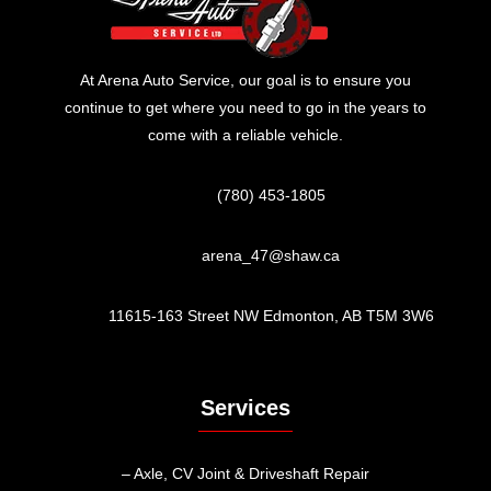
At Arena Auto Service, our goal is to ensure you
continue to get where you need to go in the years to
come with a reliable vehicle.
(780) 453-1805
arena_47@shaw.ca
11615-163 Street NW Edmonton, AB T5M 3W6
Services
– Axle, CV Joint & Driveshaft Repair