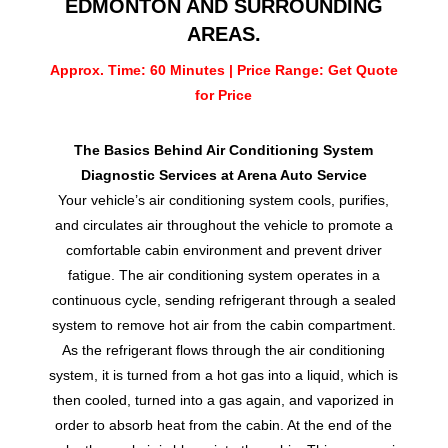
EDMONTON AND SURROUNDING
AREAS.
Approx. Time: 60 Minutes | Price Range: Get Quote
for Price
The Basics Behind Air Conditioning System
Diagnostic Services at Arena Auto Service
Your vehicle’s air conditioning system cools, purifies,
and circulates air throughout the vehicle to promote a
comfortable cabin environment and prevent driver
fatigue. The air conditioning system operates in a
continuous cycle, sending refrigerant through a sealed
system to remove hot air from the cabin compartment.
As the refrigerant flows through the air conditioning
system, it is turned from a hot gas into a liquid, which is
then cooled, turned into a gas again, and vaporized in
order to absorb heat from the cabin. At the end of the