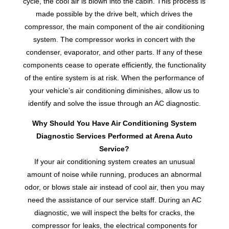
cycle, the cool air is blown into the cabin. This process is
made possible by the drive belt, which drives the
compressor, the main component of the air conditioning
system. The compressor works in concert with the
condenser, evaporator, and other parts. If any of these
components cease to operate efficiently, the functionality
of the entire system is at risk. When the performance of
your vehicle’s air conditioning diminishes, allow us to
identify and solve the issue through an AC diagnostic.
Why Should You Have Air Conditioning System
Diagnostic Services Performed at Arena Auto
Service?
If your air conditioning system creates an unusual
amount of noise while running, produces an abnormal
odor, or blows stale air instead of cool air, then you may
need the assistance of our service staff. During an AC
diagnostic, we will inspect the belts for cracks, the
compressor for leaks, the electrical components for