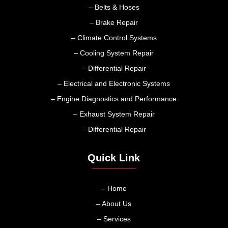
– Belts & Hoses
– Brake Repair
– Climate Control Systems
– Cooling System Repair
– Differential Repair
– Electrical and Electronic Systems
– Engine Diagnostics and Performance
– Exhaust System Repair
– Differential Repair
Quick Link
– Home
– About Us
– Services