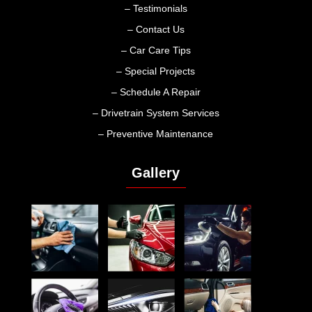
– Testimonials
– Contact Us
– Car Care Tips
– Special Projects
– Schedule A Repair
– Drivetrain System Services
– Preventive Maintenance
Gallery