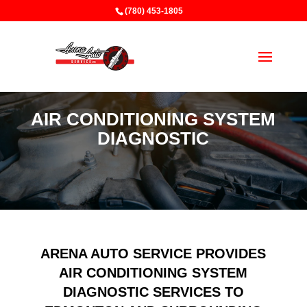
(780) 453-1805
AIR CONDITIONING SYSTEM
DIAGNOSTIC
ARENA AUTO SERVICE PROVIDES
AIR CONDITIONING SYSTEM
DIAGNOSTIC SERVICES TO