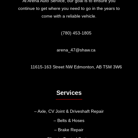
At Arena Auto Service, our goal is to ensure you
continue to get where you need to go in the years to
come with a reliable vehicle.
(780) 453-1805
arena_47@shaw.ca
11615-163 Street NW Edmonton, AB T5M 3W6
Services
– Axle, CV Joint & Driveshaft Repair
– Belts & Hoses
– Brake Repair