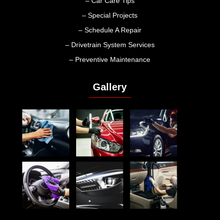
– Car Care Tips
– Special Projects
– Schedule A Repair
– Drivetrain System Services
– Preventive Maintenance
Gallery