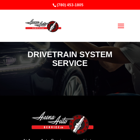
(780) 453-1805
DRIVETRAIN SYSTEM
SERVICE