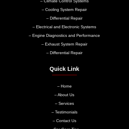
– Climate Control Systems
– Cooling System Repair
– Differential Repair
– Electrical and Electronic Systems
– Engine Diagnostics and Performance
– Exhaust System Repair
– Differential Repair
Quick Link
– Home
– About Us
– Services
– Testimonials
– Contact Us