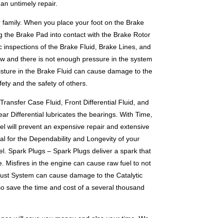
an untimely repair.
ur family. When you place your foot on the Brake
g the Brake Pad into contact with the Brake Rotor
 inspections of the Brake Fluid, Brake Lines, and
low and there is not enough pressure in the system
oisture in the Brake Fluid can cause damage to the
ety and the safety of others.
ransfer Case Fluid, Front Differential Fluid, and
ar Differential lubricates the bearings. With Time,
el will prevent an expensive repair and extensive
al for the Dependability and Longevity of your
vel. Spark Plugs – Spark Plugs deliver a spark that
e. Misfires in the engine can cause raw fuel to not
haust System can cause damage to the Catalytic
so save the time and cost of a several thousand