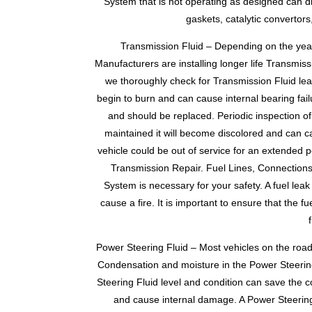
System that is not operating as designed can dr
gaskets, catalytic convertor
Transmission Fluid – Depending on the year,
Manufacturers are installing longer life Transmis
we thoroughly check for Transmission Fluid leaks
begin to burn and can cause internal bearing fail
and should be replaced. Periodic inspection of 
maintained it will become discolored and can c
vehicle could be out of service for an extended p
Transmission Repair. Fuel Lines, Connections 
System is necessary for your safety. A fuel le
cause a fire. It is important to ensure that the
Power Steering Fluid – Most vehicles on the roa
Condensation and moisture in the Power Steering
Steering Fluid level and condition can save the 
and cause internal damage. A Power Steering 