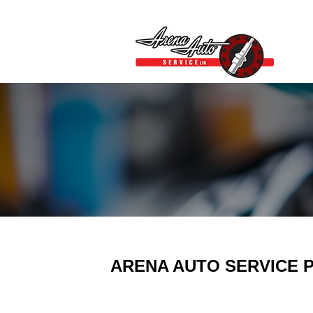
ARENA AUTO SERVICE P