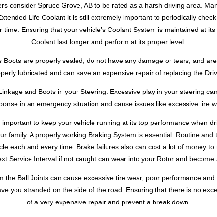
rs consider Spruce Grove, AB to be rated as a harsh driving area. Man
Extended Life Coolant it is still extremely important to periodically chec
ime. Ensuring that your vehicle’s Coolant System is maintained at its 
Coolant last longer and perform at its proper level.
 Boots are properly sealed, do not have any damage or tears, and are n
operly lubricated and can save an expensive repair of replacing the Driv
inkage and Boots in your Steering. Excessive play in your steering can 
ponse in an emergency situation and cause issues like excessive tire w
 important to keep your vehicle running at its top performance when d
our family. A properly working Braking System is essential. Routine and 
cle each and every time. Brake failures also can cost a lot of money to r
next Service Interval if not caught can wear into your Rotor and become 
m the Ball Joints can cause excessive tire wear, poor performance and h
ve you stranded on the side of the road. Ensuring that there is no exc
of a very expensive repair and prevent a break down.