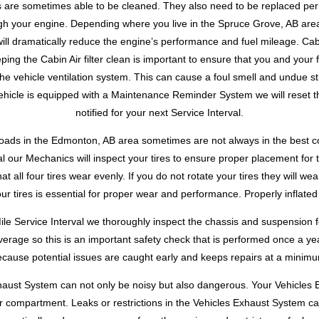
ters are sometimes able to be cleaned. They also need to be replaced perio
gh your engine. Depending where you live in the Spruce Grove, AB area
t will dramatically reduce the engine’s performance and fuel mileage. Cab
ing the Cabin Air filter clean is important to ensure that you and your f
he vehicle ventilation system. This can cause a foul smell and undue st
icle is equipped with a Maintenance Reminder System we will reset th
notified for your next Service Interval.
roads in the Edmonton, AB area sometimes are not always in the best condi
l our Mechanics will inspect your tires to ensure proper placement for 
hat all four tires wear evenly. If you do not rotate your tires they will 
your tires is essential for proper wear and performance. Properly inflated
ile Service Interval we thoroughly inspect the chassis and suspension 
average so this is an important safety check that is performed once a 
cause potential issues are caught early and keeps repairs at a minim
haust System can not only be noisy but also dangerous. Your Vehicle
r compartment. Leaks or restrictions in the Vehicles Exhaust System 