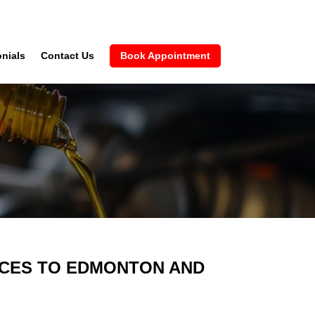
nials
Contact Us
Book Appointment
VICES TO EDMONTON AND