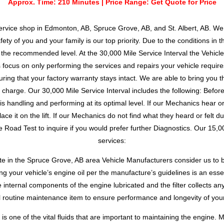
Approx. Time: 210 Minutes | Price Range: Get Quote for Price
ervice shop in Edmonton, AB, Spruce Grove, AB, and St. Albert, AB. We 
ety of you and your family is our top priority. Due to the conditions in 
he recommended level. At the 30,000 Mile Service Interval the Vehicle
ocus on only performing the services and repairs your vehicle requires
ring that your factory warranty stays intact. We are able to bring you t
d charge. Our 30,000 Mile Service Interval includes the following: Befo
 handling and performing at its optimal level. If our Mechanics hear or 
ce it on the lift. If our Mechanics do not find what they heard or felt d
 Road Test to inquire if you would prefer further Diagnostics. Our 15,000
services:
ate in the Spruce Grove, AB area Vehicle Manufacturers consider us to b
g your vehicle’s engine oil per the manufacture’s guidelines is an esse
e internal components of the engine lubricated and the filter collects an
l routine maintenance item to ensure performance and longevity of your
is one of the vital fluids that are important to maintaining the engine. 