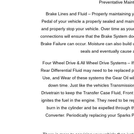
Preventative Maint
Brake Lines and Fluid – Properly maintaining yo
Pedal of your vehicle a properly sealed and main
and properly stop your vehicle. Over time as you
connections will ensure that the Brake System doe
Brake Failure can occur. Moisture can also build 
seals and eventually cause a
Four Wheel Drive & All Wheel Drive Systems – If 
Rear Differential Fluid may need to be replaced pe
Use, and Wear of these systems the Gear Oil will
down time. Just like the vehicles Transmissio
Drivetrain to keep the Transfer Case Fluid, Front 
ignites the fuel in the engine. They need to be re
burn in the cylinder and be expelled through 
Converter. Periodically replacing your Sparks 