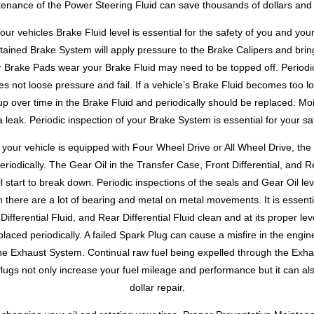
enance of the Power Steering Fluid can save thousands of dollars and 
ur vehicles Brake Fluid level is essential for the safety of you and yo
tained Brake System will apply pressure to the Brake Calipers and brin
r Brake Pads wear your Brake Fluid may need to be topped off. Periodic
s not loose pressure and fail. If a vehicle’s Brake Fluid becomes too 
up over time in the Brake Fluid and periodically should be replaced. M
 leak. Periodic inspection of your Brake System is essential for your saf
your vehicle is equipped with Four Wheel Drive or All Wheel Drive, the T
riodically. The Gear Oil in the Transfer Case, Front Differential, and Re
 start to break down. Periodic inspections of the seals and Gear Oil lev
n there are a lot of bearing and metal on metal movements. It is essenti
Differential Fluid, and Rear Differential Fluid clean and at its proper le
placed periodically. A failed Spark Plug can cause a misfire in the engin
the Exhaust System. Continual raw fuel being expelled through the Ex
Plugs not only increase your fuel mileage and performance but it can al
dollar repair.