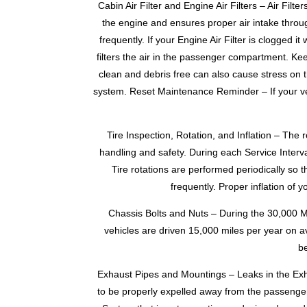
Cabin Air Filter and Engine Air Filters – Air Fil
the engine and ensures proper air intake throu
frequently. If your Engine Air Filter is clogged i
filters the air in the passenger compartment. Keep
clean and debris free can also cause stress on t
system. Reset Maintenance Reminder – If your veh
Tire Inspection, Rotation, and Inflation – The 
handling and safety. During each Service Interva
Tire rotations are performed periodically so t
frequently. Proper inflation of 
Chassis Bolts and Nuts – During the 30,000 M
vehicles are driven 15,000 miles per year on 
be
Exhaust Pipes and Mountings – Leaks in the Ex
to be properly expelled away from the passenge