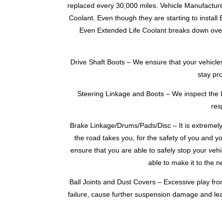
replaced every 30,000 miles. Vehicle Manufacture
Coolant. Even though they are starting to install 
Even Extended Life Coolant breaks down over t
Drive Shaft Boots – We ensure that your vehicles
stay pr
Steering Linkage and Boots – We inspect the L
res
Brake Linkage/Drums/Pads/Disc – It is extremely
the road takes you, for the safety of you and y
ensure that you are able to safely stop your vehi
able to make it to the 
Ball Joints and Dust Covers – Excessive play fro
failure, cause further suspension damage and lea