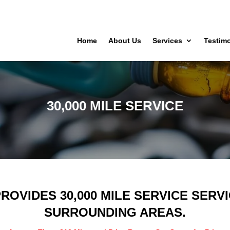
Home
About Us
Services
Testimo
30,000 MILE SERVICE
ROVIDES 30,000 MILE SERVICE SER
SURROUNDING AREAS.