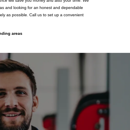
enance will save you money and also your time. We
reas and looking for an honest and dependable
y as possible. Call us to set up a convenient
unding areas