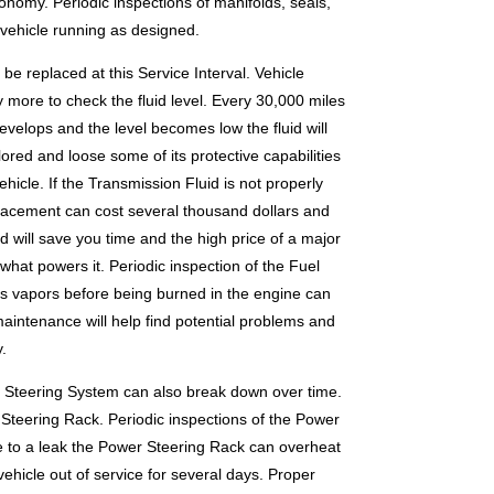
onomy. Periodic inspections of manifolds, seals,
 vehicle running as designed.
e replaced at this Service Interval. Vehicle
 more to check the fluid level. Every 30,000 miles
develops and the level becomes low the fluid will
ored and loose some of its protective capabilities
hicle. If the Transmission Fluid is not properly
placement can cost several thousand dollars and
d will save you time and the high price of a major
hat powers it. Periodic inspection of the Fuel
ts vapors before being burned in the engine can
maintenance will help find potential problems and
.
r Steering System can also break down over time.
Steering Rack. Periodic inspections of the Power
ue to a leak the Power Steering Rack can overheat
hicle out of service for several days. Proper