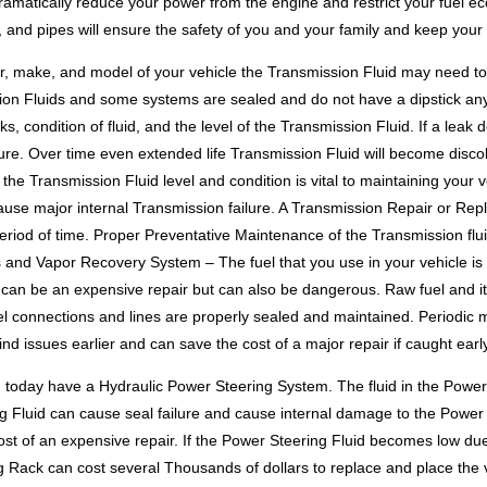
amatically reduce your power from the engine and restrict your fuel ec
s, and pipes will ensure the safety of you and your family and keep your
 make, and model of your vehicle the Transmission Fluid may need to b
sion Fluids and some systems are sealed and do not have a dipstick any
, condition of fluid, and the level of the Transmission Fluid. If a leak 
ure. Over time even extended life Transmission Fluid will become discol
the Transmission Fluid level and condition is vital to maintaining your ve
ause major internal Transmission failure. A Transmission Repair or Re
eriod of time. Proper Preventative Maintenance of the Transmission flui
and Vapor Recovery System – The fuel that you use in your vehicle is w
ak can be an expensive repair but can also be dangerous. Raw fuel and i
 fuel connections and lines are properly sealed and maintained. Periodic 
find issues earlier and can save the cost of a major repair if caught early
d today have a Hydraulic Power Steering System. The fluid in the Powe
 Fluid can cause seal failure and cause internal damage to the Power 
cost of an expensive repair. If the Power Steering Fluid becomes low d
Rack can cost several Thousands of dollars to replace and place the ve