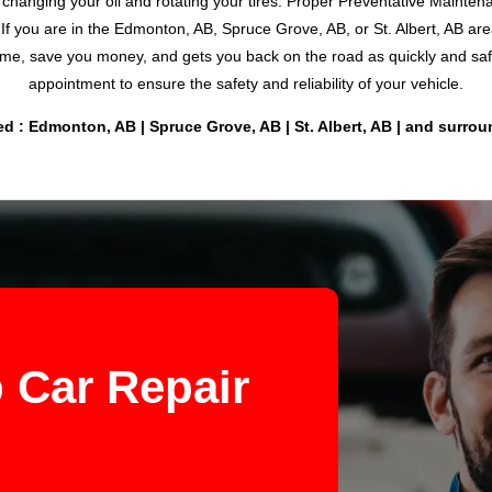
t changing your oil and rotating your tires. Proper Preventative Maint
If you are in the Edmonton, AB, Spruce Grove, AB, or St. Albert, AB a
me, save you money, and gets you back on the road as quickly and safel
appointment to ensure the safety and reliability of your vehicle.
d : Edmonton, AB | Spruce Grove, AB | St. Albert, AB | and surro
 Car Repair