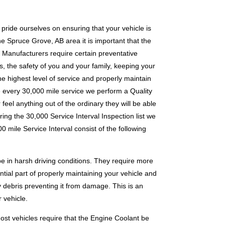
pride ourselves on ensuring that your vehicle is
the Spruce Grove, AB area it is important that the
 Manufacturers require certain preventative
, the safety of you and your family, keeping your
he highest level of service and properly maintain
re every 30,000 mile service we perform a Quality
feel anything out of the ordinary they will be able
uring the 30,000 Service Interval Inspection list we
 mile Service Interval consist of the following
e in harsh driving conditions. They require more
ntial part of properly maintaining your vehicle and
y debris preventing it from damage. This is an
 vehicle.
Most vehicles require that the Engine Coolant be