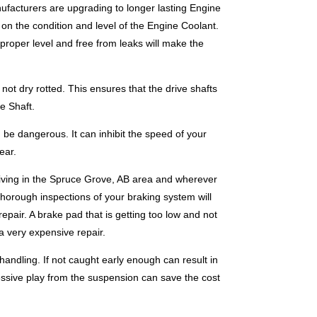
ufacturers are upgrading to longer lasting Engine
k on the condition and level of the Engine Coolant.
proper level and free from leaks will make the
ot dry rotted. This ensures that the drive shafts
e Shaft.
be dangerous. It can inhibit the speed of your
ear.
riving in the Spruce Grove, AB area and wherever
thorough inspections of your braking system will
epair. A brake pad that is getting too low and not
a very expensive repair.
andling. If not caught early enough can result in
essive play from the suspension can save the cost