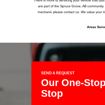
There is more to servicing your vehicle than jus
are part of the Spruce Grove, AB community. 
mechanic please contact us. We value your ti
Areas Serve
SEND A REQUEST
Our One-Stop
Stop