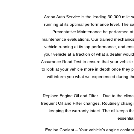
Arena Auto Service is the leading 30,000 mile s
running at its optimal performance level. The saf
Preventative Maintenance be performed at t
maintenance evaluations. Our trained mechanics f
vehicle running at its top performance, and ensu
your vehicle at a fraction of what a dealer woul
Assurance Road Test to ensure that your vehicle is
to look at your vehicle more in depth once they pla
will inform you what we experienced during the
Replace Engine Oil and Filter – Due to the clim
frequent Oil and Filter changes. Routinely changin
keeping the warranty intact. The oil keeps th
essentia
Engine Coolant – Your vehicle’s engine coolant 