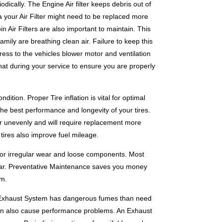
dically. The Engine Air filter keeps debris out of
 your Air Filter might need to be replaced more
in Air Filters are also important to maintain. This
amily are breathing clean air. Failure to keep this
ress to the vehicles blower motor and ventilation
at during your service to ensure you are properly
tion. Proper Tire inflation is vital for optimal
the best performance and longevity of your tires.
wear unevenly and will require replacement more
 tires also improve fuel mileage.
for irregular wear and loose components. Most
year. Preventative Maintenance saves you money
um.
s Exhaust System has dangerous fumes than need
can also cause performance problems. An Exhaust