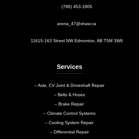
(780) 453-1805
arena_47@shaw.ca
11615-163 Street NW Edmonton, AB T5M 3W6
Services
– Axle, CV Joint & Driveshaft Repair
– Belts & Hoses
– Brake Repair
– Climate Control Systems
– Cooling System Repair
– Differential Repair