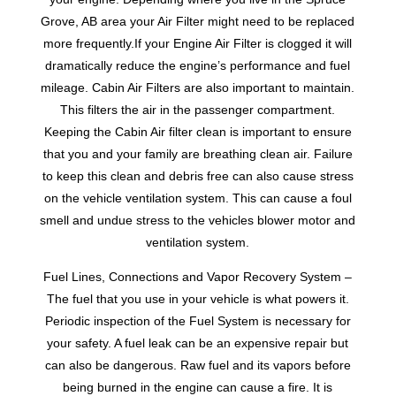
Grove, AB area your Air Filter might need to be replaced
more frequently.If your Engine Air Filter is clogged it will
dramatically reduce the engine’s performance and fuel
mileage. Cabin Air Filters are also important to maintain.
This filters the air in the passenger compartment.
Keeping the Cabin Air filter clean is important to ensure
that you and your family are breathing clean air. Failure
to keep this clean and debris free can also cause stress
on the vehicle ventilation system. This can cause a foul
smell and undue stress to the vehicles blower motor and
ventilation system.
Fuel Lines, Connections and Vapor Recovery System –
The fuel that you use in your vehicle is what powers it.
Periodic inspection of the Fuel System is necessary for
your safety. A fuel leak can be an expensive repair but
can also be dangerous. Raw fuel and its vapors before
being burned in the engine can cause a fire. It is