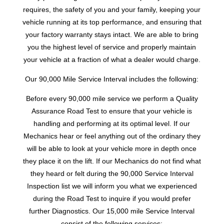
requires, the safety of you and your family, keeping your
vehicle running at its top performance, and ensuring that
your factory warranty stays intact. We are able to bring
you the highest level of service and properly maintain
your vehicle at a fraction of what a dealer would charge.
Our 90,000 Mile Service Interval includes the following:
Before every 90,000 mile service we perform a Quality
Assurance Road Test to ensure that your vehicle is
handling and performing at its optimal level. If our
Mechanics hear or feel anything out of the ordinary they
will be able to look at your vehicle more in depth once
they place it on the lift. If our Mechanics do not find what
they heard or felt during the 90,000 Service Interval
Inspection list we will inform you what we experienced
during the Road Test to inquire if you would prefer
further Diagnostics. Our 15,000 mile Service Interval
consist of the following services: