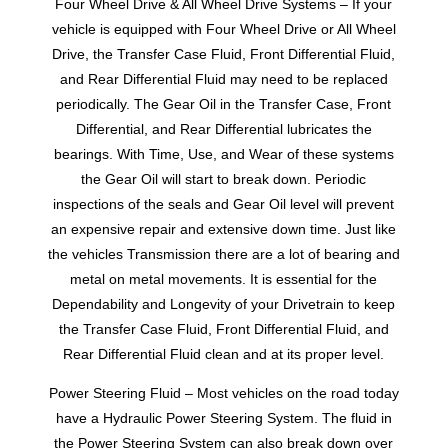
Four Wheel Drive & All Wheel Drive Systems – If your
vehicle is equipped with Four Wheel Drive or All Wheel
Drive, the Transfer Case Fluid, Front Differential Fluid,
and Rear Differential Fluid may need to be replaced
periodically. The Gear Oil in the Transfer Case, Front
Differential, and Rear Differential lubricates the
bearings. With Time, Use, and Wear of these systems
the Gear Oil will start to break down. Periodic
inspections of the seals and Gear Oil level will prevent
an expensive repair and extensive down time. Just like
the vehicles Transmission there are a lot of bearing and
metal on metal movements. It is essential for the
Dependability and Longevity of your Drivetrain to keep
the Transfer Case Fluid, Front Differential Fluid, and
Rear Differential Fluid clean and at its proper level.
Power Steering Fluid – Most vehicles on the road today
have a Hydraulic Power Steering System. The fluid in
the Power Steering System can also break down over