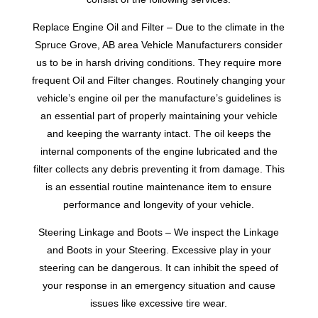
Replace Engine Oil and Filter – Due to the climate in the
Spruce Grove, AB area Vehicle Manufacturers consider
us to be in harsh driving conditions. They require more
frequent Oil and Filter changes. Routinely changing your
vehicle’s engine oil per the manufacture’s guidelines is
an essential part of properly maintaining your vehicle
and keeping the warranty intact. The oil keeps the
internal components of the engine lubricated and the
filter collects any debris preventing it from damage. This
is an essential routine maintenance item to ensure
performance and longevity of your vehicle.
Steering Linkage and Boots – We inspect the Linkage
and Boots in your Steering. Excessive play in your
steering can be dangerous. It can inhibit the speed of
your response in an emergency situation and cause
issues like excessive tire wear.