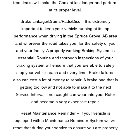
from leaks will make the Coolant last longer and perform
at its proper level.
Brake Linkage/Drums/Pads/Disc – It is extremely
important to keep your vehicle running at its top
performance when driving in the Spruce Grove, AB area
and wherever the road takes you, for the safety of you
and your family. A properly working Braking System is
essential. Routine and thorough inspections of your
braking system will ensure that you are able to safely
stop your vehicle each and every time. Brake failures
also can cost a lot of money to repair. A brake pad that is
getting too low and not able to make it to the next
Service Interval if not caught can wear into your Rotor
and become a very expensive repair.
Reset Maintenance Reminder – If your vehicle is
equipped with a Maintenance Reminder System we will
reset that during your service to ensure you are properly