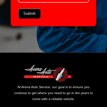
At Arena Auto Service, our goal is to ensure you
continue to get where you need to go in the years to
come with a reliable vehicle.