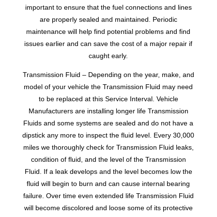
important to ensure that the fuel connections and lines
are properly sealed and maintained. Periodic
maintenance will help find potential problems and find
issues earlier and can save the cost of a major repair if
caught early.
Transmission Fluid – Depending on the year, make, and
model of your vehicle the Transmission Fluid may need
to be replaced at this Service Interval. Vehicle
Manufacturers are installing longer life Transmission
Fluids and some systems are sealed and do not have a
dipstick any more to inspect the fluid level. Every 30,000
miles we thoroughly check for Transmission Fluid leaks,
condition of fluid, and the level of the Transmission
Fluid. If a leak develops and the level becomes low the
fluid will begin to burn and can cause internal bearing
failure. Over time even extended life Transmission Fluid
will become discolored and loose some of its protective