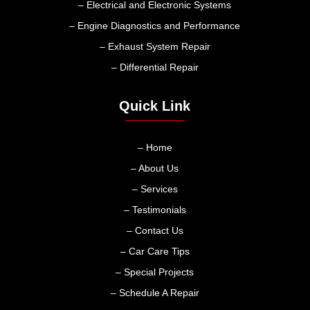
– Electrical and Electronic Systems
– Engine Diagnostics and Performance
– Exhaust System Repair
– Differential Repair
Quick Link
– Home
– About Us
– Services
– Testimonials
– Contact Us
– Car Care Tips
– Special Projects
– Schedule A Repair