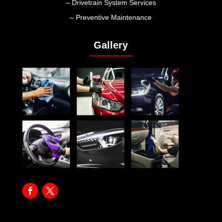
– Drivetrain System Services
– Preventive Maintenance
Gallery