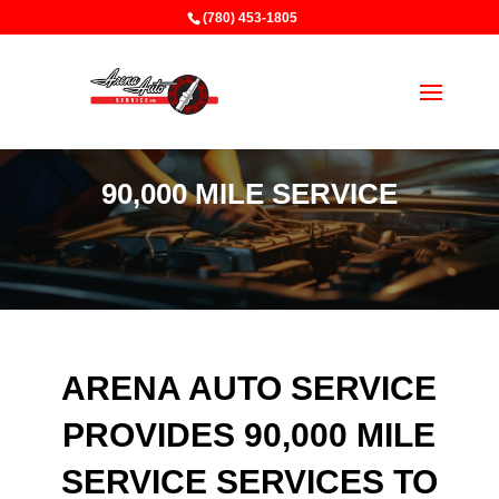
(780) 453-1805
90,000 MILE SERVICE
ARENA AUTO SERVICE
PROVIDES 90,000 MILE
SERVICE SERVICES TO