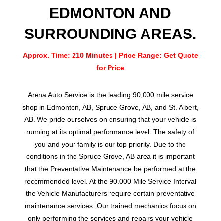
EDMONTON AND
SURROUNDING AREAS.
Approx. Time: 210 Minutes | Price Range: Get Quote
for Price
Arena Auto Service is the leading 90,000 mile service
shop in Edmonton, AB, Spruce Grove, AB, and St. Albert,
AB. We pride ourselves on ensuring that your vehicle is
running at its optimal performance level. The safety of
you and your family is our top priority. Due to the
conditions in the Spruce Grove, AB area it is important
that the Preventative Maintenance be performed at the
recommended level. At the 90,000 Mile Service Interval
the Vehicle Manufacturers require certain preventative
maintenance services. Our trained mechanics focus on
only performing the services and repairs your vehicle