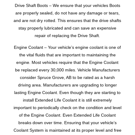
Drive Shaft Boots – We ensure that your vehicles Boots
are properly sealed, do not have any damage or tears,
and are not dry rotted. This ensures that the drive shafts
stay properly lubricated and can save an expensive
repair of replacing the Drive Shaft.
Engine Coolant – Your vehicle’s engine coolant is one of
the vital fluids that are important to maintaining the
engine. Most vehicles require that the Engine Coolant
be replaced every 30,000 miles. Vehicle Manufacturers
consider Spruce Grove, AB to be rated as a harsh
driving area. Manufacturers are upgrading to longer
lasting Engine Coolant. Even though they are starting to
install Extended Life Coolant it is still extremely
important to periodically check on the condition and level
of the Engine Coolant. Even Extended Life Coolant
breaks down over time. Ensuring that your vehicle’s
Coolant System is maintained at its proper level and free