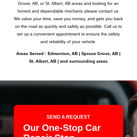
Grove, AB, or St. Albert, AB areas and looking for an
honest and dependable mechanic please contact us.
We value your time, save you money, and gets you back
on the road as quickly and safely as possible. Call us to
set up a convenient appointment to ensure the safety
and reliability of your vehicle.
Areas Served : Edmonton, AB | Spruce Grove, AB |
St. Albert, AB | and surrounding areas
SEND A REQUEST
Our One-Stop Car