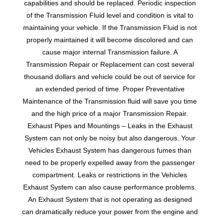
capabilities and should be replaced. Periodic inspection
of the Transmission Fluid level and condition is vital to
maintaining your vehicle. If the Transmission Fluid is not
properly maintained it will become discolored and can
cause major internal Transmission failure. A
Transmission Repair or Replacement can cost several
thousand dollars and vehicle could be out of service for
an extended period of time. Proper Preventative
Maintenance of the Transmission fluid will save you time
and the high price of a major Transmission Repair.
Exhaust Pipes and Mountings – Leaks in the Exhaust
System can not only be noisy but also dangerous. Your
Vehicles Exhaust System has dangerous fumes than
need to be properly expelled away from the passenger
compartment. Leaks or restrictions in the Vehicles
Exhaust System can also cause performance problems.
An Exhaust System that is not operating as designed
can dramatically reduce your power from the engine and