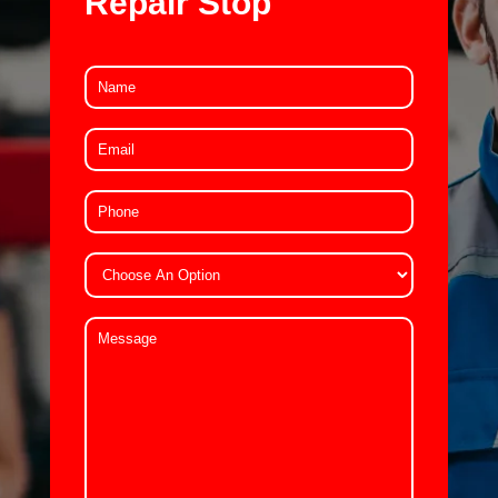
Repair Stop