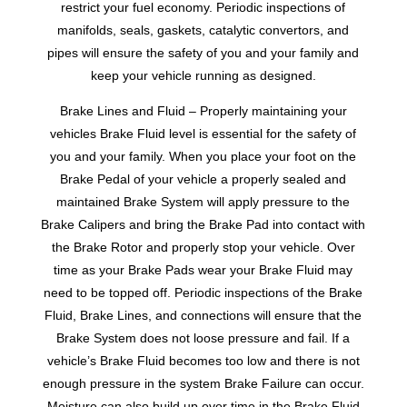
restrict your fuel economy. Periodic inspections of
manifolds, seals, gaskets, catalytic convertors, and
pipes will ensure the safety of you and your family and
keep your vehicle running as designed.
Brake Lines and Fluid – Properly maintaining your
vehicles Brake Fluid level is essential for the safety of
you and your family. When you place your foot on the
Brake Pedal of your vehicle a properly sealed and
maintained Brake System will apply pressure to the
Brake Calipers and bring the Brake Pad into contact with
the Brake Rotor and properly stop your vehicle. Over
time as your Brake Pads wear your Brake Fluid may
need to be topped off. Periodic inspections of the Brake
Fluid, Brake Lines, and connections will ensure that the
Brake System does not loose pressure and fail. If a
vehicle’s Brake Fluid becomes too low and there is not
enough pressure in the system Brake Failure can occur.
Moisture can also build up over time in the Brake Fluid