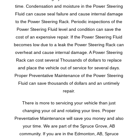
time. Condensation and moisture in the Power Steering
Fluid can cause seal failure and cause internal damage
to the Power Steering Rack. Periodic inspections of the
Power Steering Fluid level and condition can save the
cost of an expensive repair. If the Power Steering Fluid
becomes low due to a leak the Power Steering Rack can
overheat and cause internal damage. A Power Steering
Rack can cost several Thousands of dollars to replace
and place the vehicle out of service for several days.
Proper Preventative Maintenance of the Power Steering
Fluid can save thousands of dollars and an untimely
repair.
There is more to servicing your vehicle than just
changing your oil and rotating your tires. Proper
Preventative Maintenance will save you money and also
your time. We are part of the Spruce Grove, AB
community. If you are in the Edmonton, AB, Spruce