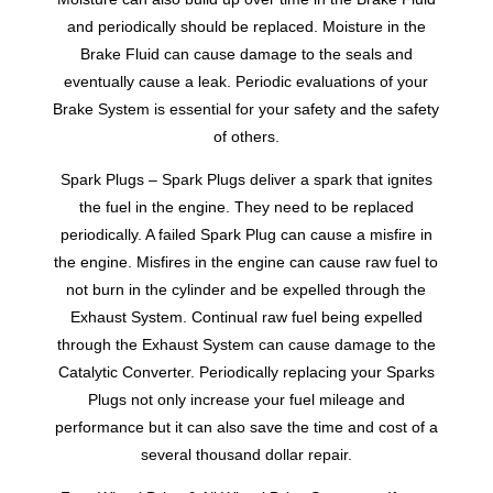
and periodically should be replaced. Moisture in the
Brake Fluid can cause damage to the seals and
eventually cause a leak. Periodic evaluations of your
Brake System is essential for your safety and the safety
of others.
Spark Plugs – Spark Plugs deliver a spark that ignites
the fuel in the engine. They need to be replaced
periodically. A failed Spark Plug can cause a misfire in
the engine. Misfires in the engine can cause raw fuel to
not burn in the cylinder and be expelled through the
Exhaust System. Continual raw fuel being expelled
through the Exhaust System can cause damage to the
Catalytic Converter. Periodically replacing your Sparks
Plugs not only increase your fuel mileage and
performance but it can also save the time and cost of a
several thousand dollar repair.