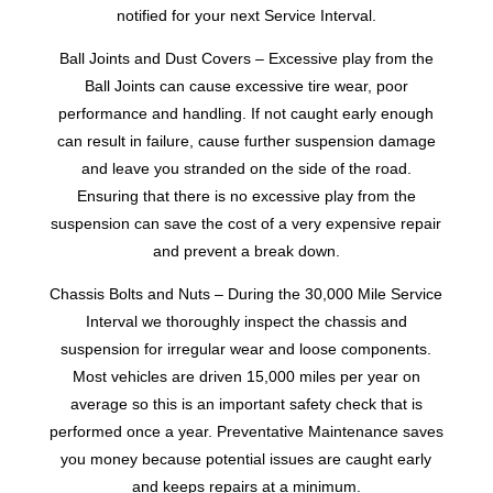
notified for your next Service Interval.
Ball Joints and Dust Covers – Excessive play from the
Ball Joints can cause excessive tire wear, poor
performance and handling. If not caught early enough
can result in failure, cause further suspension damage
and leave you stranded on the side of the road.
Ensuring that there is no excessive play from the
suspension can save the cost of a very expensive repair
and prevent a break down.
Chassis Bolts and Nuts – During the 30,000 Mile Service
Interval we thoroughly inspect the chassis and
suspension for irregular wear and loose components.
Most vehicles are driven 15,000 miles per year on
average so this is an important safety check that is
performed once a year. Preventative Maintenance saves
you money because potential issues are caught early
and keeps repairs at a minimum.