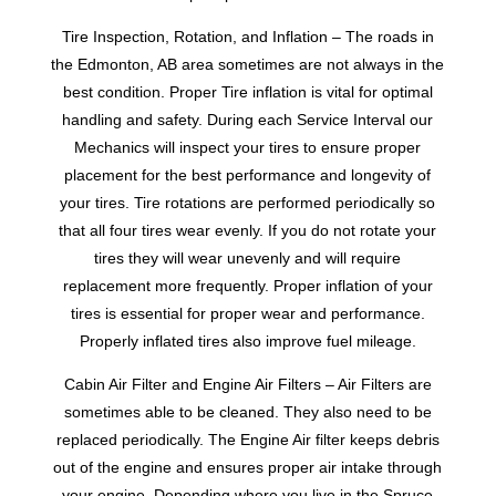
Tire Inspection, Rotation, and Inflation – The roads in
the Edmonton, AB area sometimes are not always in the
best condition. Proper Tire inflation is vital for optimal
handling and safety. During each Service Interval our
Mechanics will inspect your tires to ensure proper
placement for the best performance and longevity of
your tires. Tire rotations are performed periodically so
that all four tires wear evenly. If you do not rotate your
tires they will wear unevenly and will require
replacement more frequently. Proper inflation of your
tires is essential for proper wear and performance.
Properly inflated tires also improve fuel mileage.
Cabin Air Filter and Engine Air Filters – Air Filters are
sometimes able to be cleaned. They also need to be
replaced periodically. The Engine Air filter keeps debris
out of the engine and ensures proper air intake through
your engine. Depending where you live in the Spruce